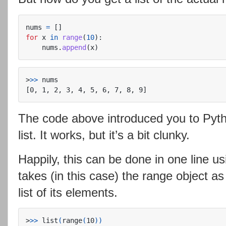
nums
=
[]
for
x
in
range
(
10
):
nums
.
append
(
x
)
>
>>
The code above introduced you to Pyt
list. It works, but it’s a bit clunky.
Happily, this can be done in one line us
takes (in this case) the range object a
list of its elements.
>
>>
 list
(
range
(
10
))