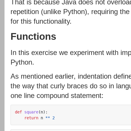
That is because Java does not overloa
repetition (unlike Python), requiring th
for this functionality.
Functions
In this exercise we experiment with imp
Python.
As mentioned earlier, indentation def
the way that curly braces do so in lang
one line compound statement:
def
square
(
n
):
return
n
**
2