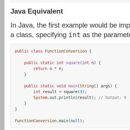
Java Equivalent
In Java, the first example would be im
a class, specifying
as the paramete
int
public
class
FunctionConversion
{
public
static
int
square
(
int
n
)
{
return
n
*
n
;
}
public
static
void
main
(
String
[]
args
)
{
int
result
=
square
(
3
);
System
.
out
.
println
(
result
);
// Output: 9
}
}
FunctionConversion
.
main
(
null
);