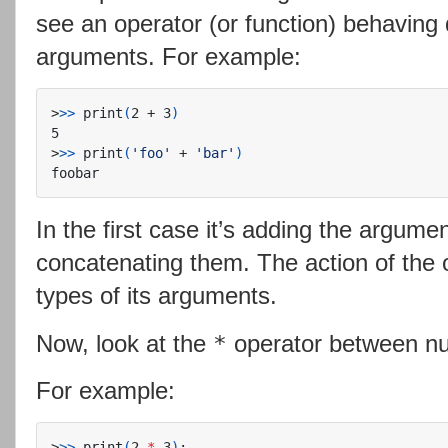
see an operator (or function) behaving 
arguments. For example:
>
>>
 print
(
2 + 3
)
>
>>
 print
(
'foo'
 + 
'bar'
)
In the first case it’s adding the argumen
concatenating them. The action of the 
types of its arguments.
Now, look at the
operator between nu
*
For example:
>
>>
 print
(
2 
*
 3
)
;