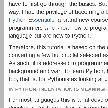
have to first go through the basics. But
way. I had the privilege of becoming a 
Python Essentials
, a brand-new course 
programmers who know how to program 
language but are new to Python.
Therefore, this tutorial is based on th
converting a few but crucial selected e
As such, it is addressed to programm
background and want to learn Python, b
too, that is, for Pythonistas looking at 
IN PYTHON, INDENTATION IS MEANING
For most languages this is what develo
developers (or themselves in 6 months) 