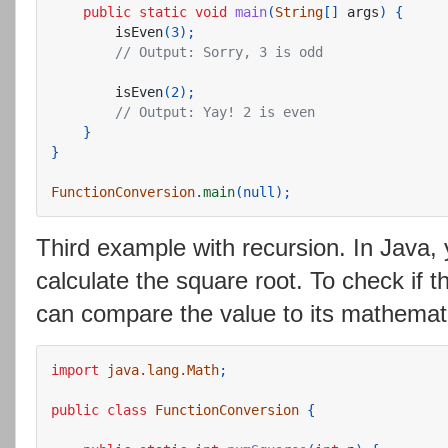
public
static
void
main
(
String
[]
args
)
{
isEven
(
3
);
// Output: Sorry, 3 is odd
isEven
(
2
);
// Output: Yay! 2 is even
}
}
FunctionConversion
.
main
(
null
);
Third example with recursion. In Java,
calculate the square root. To check if th
can compare the value to its mathematic
import
java.lang.Math
;
public
class
FunctionConversion
{