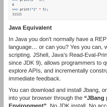
>
>>
 print
(
"1"
*
 5
)
;
Java Equivalent
In Java you don’t normally have a REPL
language… or can you? Yes you can, wi
scripting. JShell, Java’s Read-Eval-Pri
since JDK 9), allows programmers to qu
explore APIs, and incrementally constr
immediate feedback.
You can download and install Jbang, or 
into your browser through the
“JBang 
Environment”
. No JDK install. No ac