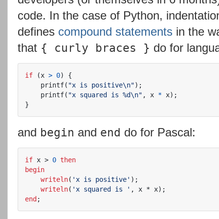
code. In the case of Python, indentatio
defines
compound
statements
in the w
that
do for langua
{ curly braces }
if
(
x
>
0
)
{
printf
(
"x is positive
\n
"
);
printf
(
"x squared is %d
\n
"
,
x
*
x
);
}
and
and
do for Pascal:
begin
end
if
x
>
0
then
begin
writeln
(
'x is positive'
);
writeln
(
'x squared is '
,
x
*
x
);
end
;