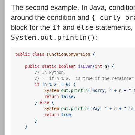
The second example. In Java, conditio
around the condition and
{ curly br
block for the
and
statements, 
if
else
:
System.out.println()
public
class
FunctionConversion
{
public
static
boolean
isEven
(
int
n
)
{
// In Python:
// - 'if n % 2:' is true if the remainder
if
(
n
%
2
!=
0
)
{
System
.
out
.
println
(
"Sorry, "
+
n
+
" 
return
false
;
}
else
{
System
.
out
.
println
(
"Yay! "
+
n
+
" is
return
true
;
}
}