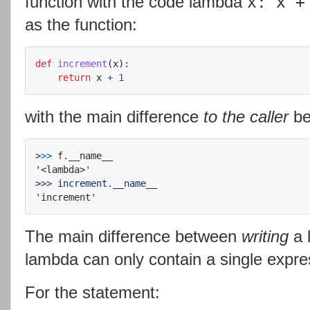
function with the code lambda
x: x +
as the function:
def
increment
(
x
):
return
x
+
1
with the main difference
to the caller
be
>
>>
'<lambda>
>
The main difference between
writing
a 
lambda can only contain a single expr
For the statement: