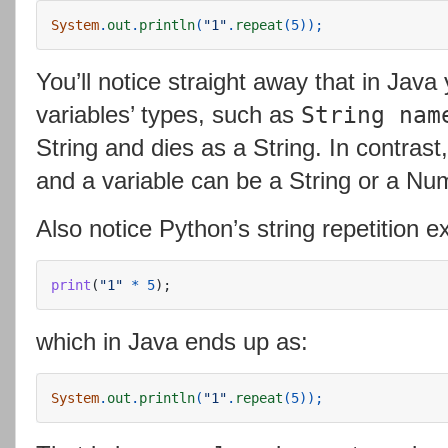
System
.
out
.
println
(
"1"
.
repeat
(
5
));
You’ll notice straight away that in Java
variables’ types, such as
String nam
String and dies as a String. In contras
and a variable can be a String or a Nu
Also notice Python’s string repetition e
print
(
"
1
"
*
5
);
which in Java ends up as:
System
.
out
.
println
(
"1"
.
repeat
(
5
));