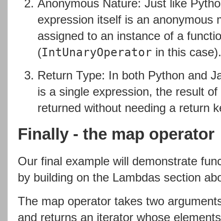
Anonymous Nature: Just like Pytho
expression itself is an anonymous 
assigned to an instance of a functio
(
in this case)
IntUnaryOperator
Return Type: In both Python and Ja
is a single expression, the result of 
returned without needing a return 
Finally - the map operator
Our final example will demonstrate fun
by building on the Lambdas section ab
The map operator takes two arguments -
and returns an iterator whose elements 