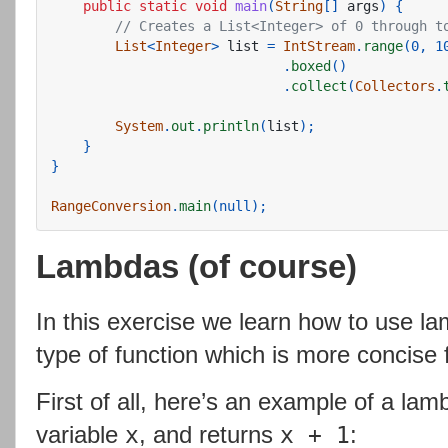
public
static
void
main
(
String
[]
args
)
{
// Creates a List<Integer> of 0 through t
List
<
Integer
>
list
=
IntStream
.
range
(
0
,
1
.
boxed
()
.
collect
(
Collectors
.
System
.
out
.
println
(
list
);
}
}
RangeConversion
.
main
(
null
);
Lambdas (of course)
In this exercise we learn how to use la
type of function which is more concise 
First of all, here’s an example of a la
variable
, and returns
:
x
x + 1