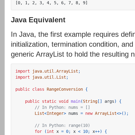
Java Equivalent
In Java, the first example requires defin
initialization, termination condition, an
generic ArrayList to hold the resulting
import
java.util.ArrayList
;
import
java.util.List
;
public
class
RangeConversion
{
public
static
void
main
(
String
[]
args
)
{
// In Python: nums = []
List
<
Integer
>
nums
=
new
ArrayList
<>();
// In Python: range(10)
for
(
int
x
=
0
;
x
<
10
;
x
++)
{