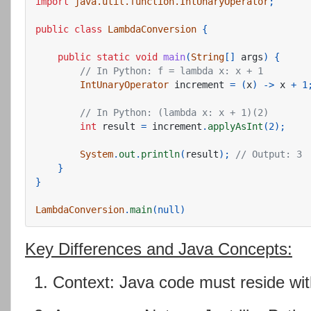
import
java.util.function.IntUnaryOperator
;
public
class
LambdaConversion
{
public
static
void
main
(
String
[]
args
)
{
// In Python: f = lambda x: x + 1
IntUnaryOperator
increment
=
(
x
)
->
x
+
1
// In Python: (lambda x: x + 1)(2)
int
result
=
increment
.
applyAsInt
(
2
);
System
.
out
.
println
(
result
);
// Output: 3
}
}
LambdaConversion
.
main
(
null
)
Key Differences and Java Concepts:
Context: Java code must reside wit