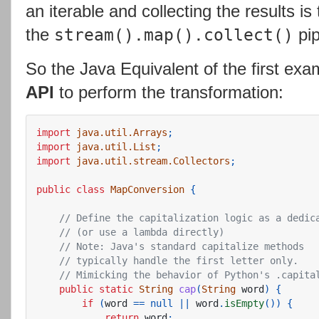
an iterable and collecting the results i
the
pip
stream().map().collect()
So the Java Equivalent of the first ex
API
to perform the transformation:
import
java.util.Arrays
;
import
java.util.List
;
import
java.util.stream.Collectors
;
public
class
MapConversion
{
// Define the capitalization logic as a dedic
// (or use a lambda directly)
// Note: Java's standard capitalize methods
// typically handle the first letter only.
// Mimicking the behavior of Python's .capita
public
static
String
cap
(
String
word
)
{
if
(
word
==
null
||
word
.
isEmpty
())
{
return
word
;