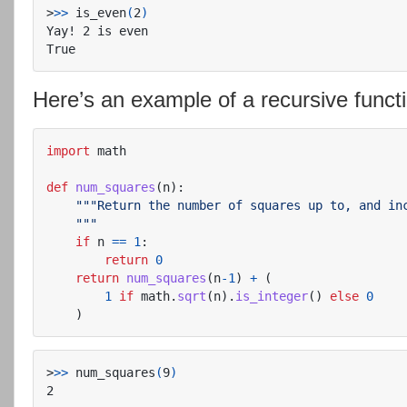
>
>>
 is_even
(
2
)
Yay! 2 is even

Here’s an example of a recursive functio
import
math
def
num_squares
(
n
):
"""
Return the number of squares up to, and inc
"""
if
n
==
1
:
return
0
return
num_squares
(
n
-
1
)
+
(
1
if
math
.
sqrt
(
n
).
is_integer
()
else
0
)
>
>>
 num_squares
(
9
)