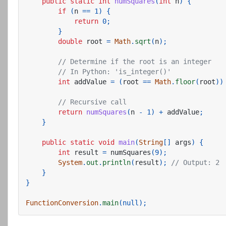
public
static
int
numSquares
(
int
n
)
{
if
(
n
==
1
)
{
return
0
;
}
double
root
=
Math
.
sqrt
(
n
);
// Determine if the root is an integer
// In Python: 'is_integer()'
int
addValue
=
(
root
==
Math
.
floor
(
root
))
// Recursive call
return
numSquares
(
n
-
1
)
+
addValue
;
}
public
static
void
main
(
String
[]
args
)
{
int
result
=
numSquares
(
9
);
System
.
out
.
println
(
result
);
// Output: 2
}
}
FunctionConversion
.
main
(
null
);