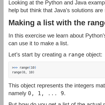
Looking at the Python and Java example
help but think that Java’s solutions ar
Making a list with the rang
In this exercise we learn about Python
can use it to make a list.
Let’s start by creating a
object:
range
>
>>
 range
(
10
)
This object represents the integers ma
namely
.
0, 1, ... 9
But how do you get a list of the actua