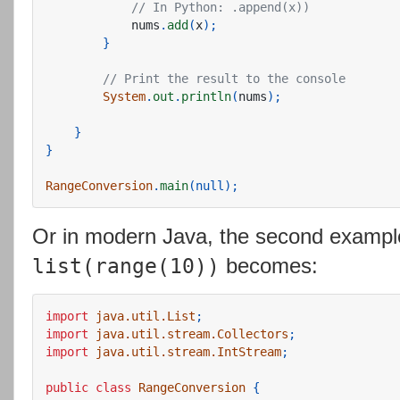
// In Python: .append(x))
nums
.
add
(
x
);
}
// Print the result to the console
System
.
out
.
println
(
nums
);
}
}
RangeConversion
.
main
(
null
);
Or in modern Java, the second exampl
becomes:
list(range(10))
import
java.util.List
;
import
java.util.stream.Collectors
;
import
java.util.stream.IntStream
;
public
class
RangeConversion
{