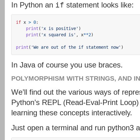
In Python an
statement looks like:
if
if
x
>
0
:
print
(
'
x is positive
'
)
print
(
'
x squared is
'
,
x
**
2
)
print
(
'
We are out of the if statement now
'
)
In Java of course you use braces.
POLYMORPHISM WITH STRINGS, AND I
We’ll find out the various ways of repre
Python’s REPL (Read-Eval-Print Loop) 
learning these concepts interactively.
Just open a terminal and run python3 