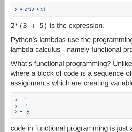
x
=
2
*
(
3
+
5
)
is the expression.
2*(3 + 5)
Python’s lambdas use the programming
lambda calculus - namely functional p
What’s functional programming? Unlik
where a block of code is a sequence of
assignments which are creating variabl
x
=
1
y
=
2
x
+=
y
code in functional programming is just