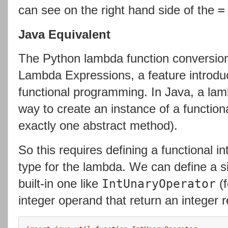
can see on the right hand side of the
=
Java Equivalent
The Python lambda function conversion
Lambda Expressions, a feature introduc
functional programming. In Java, a lam
way to create an instance of a functiona
exactly one abstract method).
So this requires defining a functional in
type for the lambda. We can define a si
built-in one like
(f
IntUnaryOperator
integer operand that return an integer r