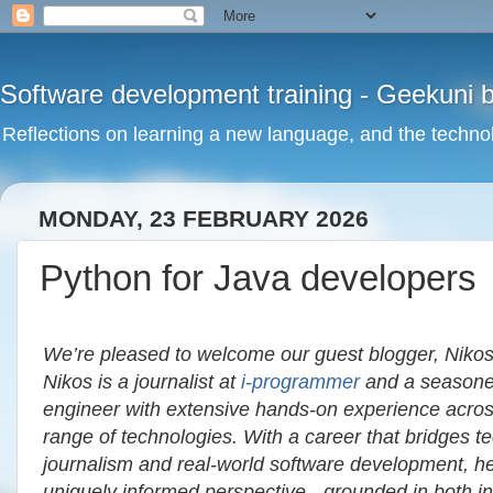
Software development training - Geekuni 
Reflections on learning a new language, and the technol
MONDAY, 23 FEBRUARY 2026
Python for Java developers
We’re pleased to welcome our guest blogger, Nikos
Nikos is a journalist at
i‑programmer
and a seasone
engineer with extensive hands-on experience acro
range of technologies. With a career that bridges te
journalism and real-world software development, he
uniquely informed perspective - grounded in both i