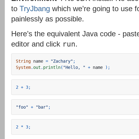
to
TryJbang
which we’re going to use f
painlessly as possible.
Here’s the equivalent Java code - past
editor and click
.
run
String
name
=
"Zachary"
;
System
.
out
.
println
(
"Hello, "
+
name
);
2
+
3
;
"foo"
+
"bar"
;
2
*
3
;