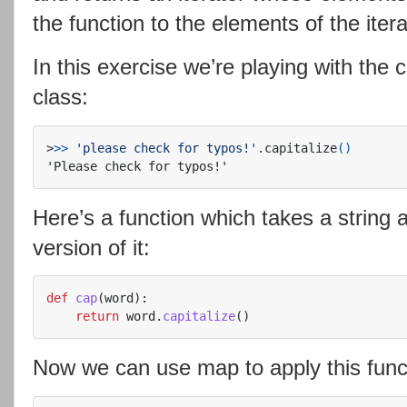
the function to the elements of the itera
In this exercise we’re playing with the 
class:
>
>>
'please check for typos!'
.capitalize
()
Here’s a function which takes a string a
version of it:
def
cap
(
word
):
return
word
.
capitalize
()
Now we can use map to apply this functi