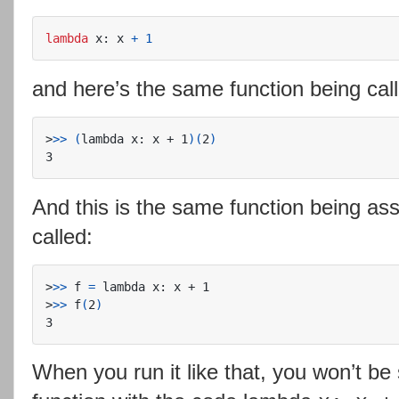
lambda
x
:
x
+
1
and here’s the same function being cal
>
>>
(
lambda x: x + 1
)(
2
)
And this is the same function being ass
called:
>
>>
 f 
=
>
>>
 f
(
2
)
When you run it like that, you won’t be