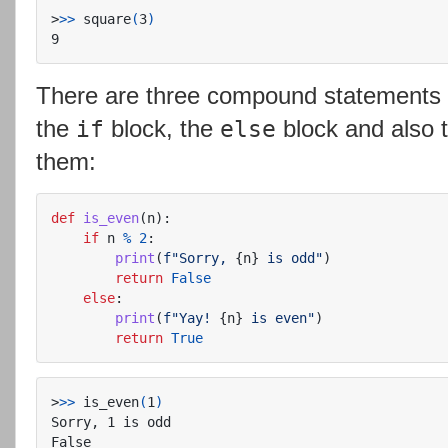
>
>>
 square
(
3
)
There are three compound statements i
the
block, the
block and also 
if
else
them:
def
is_even
(
n
):
if
n
%
2
:
print
(
f
"
Sorry, 
{
n
}
 is odd
"
)
return
False
else
:
print
(
f
"
Yay! 
{
n
}
 is even
"
)
return
True
>
>>
 is_even
(
1
)
Sorry, 1 is odd
