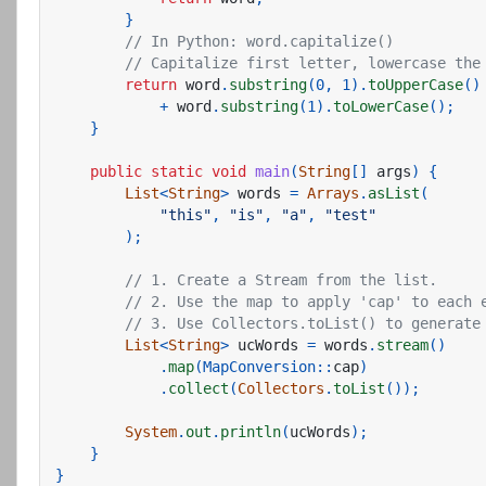
}
// In Python: word.capitalize()
// Capitalize first letter, lowercase the
return
word
.
substring
(
0
,
1
).
toUpperCase
()
+
word
.
substring
(
1
).
toLowerCase
();
}
public
static
void
main
(
String
[]
args
)
{
List
<
String
>
words
=
Arrays
.
asList
(
"this"
,
"is"
,
"a"
,
"test"
);
// 1. Create a Stream from the list.
// 2. Use the map to apply 'cap' to each 
// 3. Use Collectors.toList() to generate
List
<
String
>
ucWords
=
words
.
stream
()
.
map
(
MapConversion:
:
cap
)
.
collect
(
Collectors
.
toList
());
System
.
out
.
println
(
ucWords
);
}
}