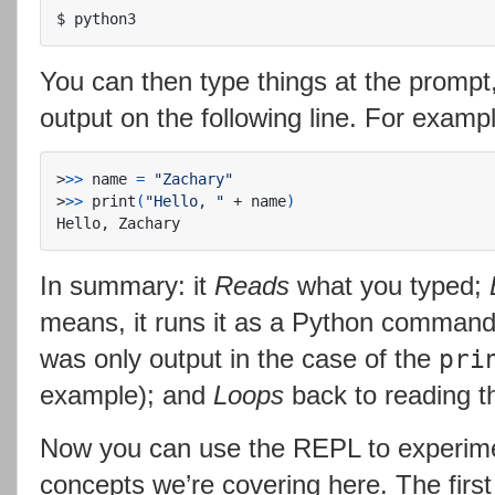
$
You can then type things at the prom
output on the following line. For examp
>
>>
 name 
=
"Zachary"
>
>>
 print
(
"Hello, "
 + name
)
In summary: it
Reads
what you typed;
means, it runs it as a Python comman
was only output in the case of the
pri
example); and
Loops
back to reading th
Now you can use the REPL to experime
concepts we’re covering here. The first