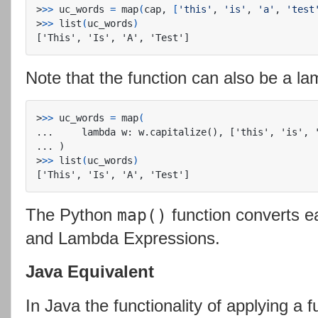
>
>>
 uc_words 
=
 map
(
cap, 
[
'this'
, 
'is'
, 
'a'
, 
'test
>
>>
 list
(
uc_words
)
Note that the function can also be a l
>
>>
 uc_words 
=
 map
(
...     lambda w: w.capitalize(), ['this', 'is', '
>
>>
 list
(
uc_words
)
The Python
function converts e
map()
and Lambda Expressions.
Java Equivalent
In Java the functionality of applying a 