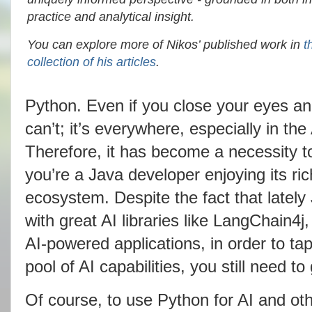
practice and analytical insight.
You can explore more of Nikos’ published work in
t
collection of his articles
.
Python. Even if you close your eyes and 
can’t; it’s everywhere, especially in th
Therefore, it has become a necessity to
you’re a Java developer enjoying its ri
ecosystem. Despite the fact that late
with great AI libraries like LangChain4j
AI-powered applications, in order to tap
pool of AI capabilities, you still need t
Of course, to use Python for AI and o